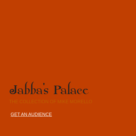
Jabba's Palace
THE COLLECTION OF MIKE MORELLO
GET AN AUDIENCE